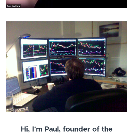
Hi, I'm Paul, founder of the