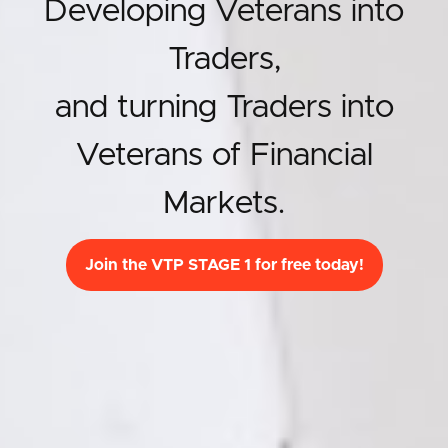
Developing Veterans into
Traders,
and turning Traders into
Veterans of Financial
Markets.
Join the VTP STAGE 1 for free today!