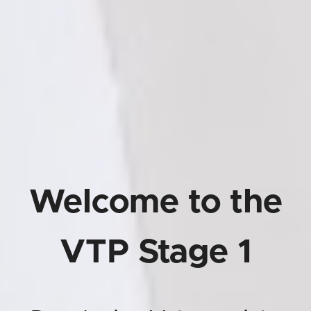
Welcome to the
VTP Stage 1