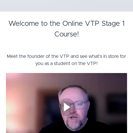
Welcome to the Online VTP Stage 1
Course!
Meet the founder of the VTP and see what's in store for
you as a student on the VTP!