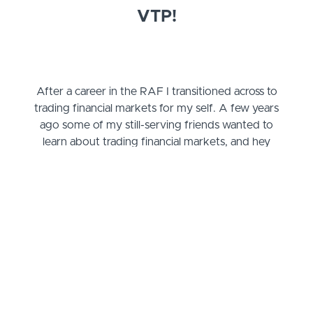
VTP!
After a career in the RAF I transitioned across to
trading financial markets for my self. A few years
ago some of my still-serving friends wanted to
learn about trading financial markets, and hey
presto, the VTP was born!