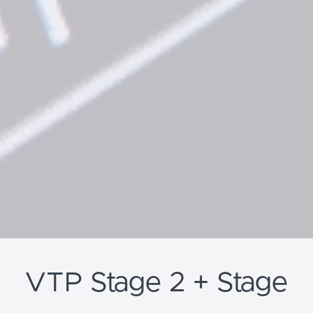
VTP Stage 2 + Stage