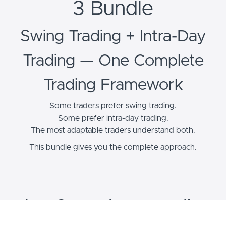
3 Bundle
Swing Trading + Intra-Day
Trading — One Complete
Trading Framework
Some traders prefer swing trading.
Some prefer intra-day trading.
The most adaptable traders understand both.
This bundle gives you the complete approach.
The Complete Trading