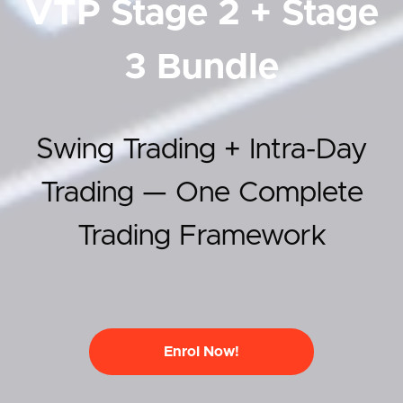
VTP Stage 2 + Stage
3 Bundle
Swing Trading + Intra-Day
Trading — One Complete
Trading Framework
Enrol Now!