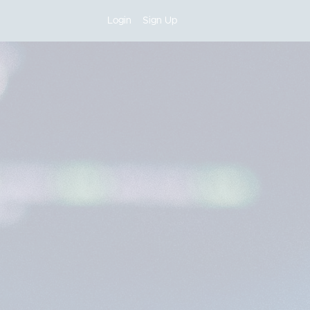
Login
Sign Up