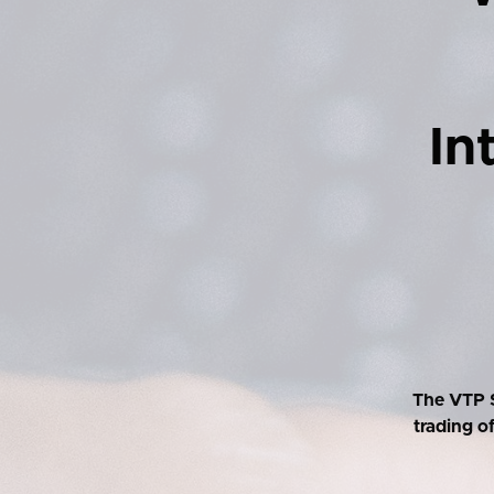
In
The VTP S
trading o