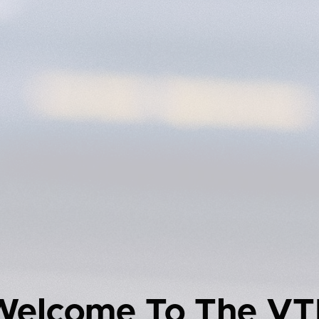
Welcome To The VT