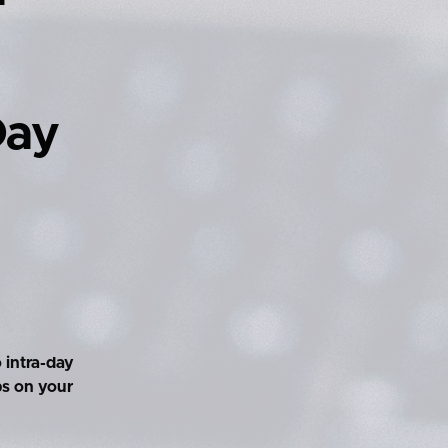
Day
 intra-day
ps on your