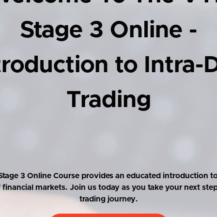
Stage 3 Online -
troduction to Intra-
Trading
tage 3 Online Course provides an educated introduction to
f financial markets. Join us today as you take your next ste
trading journey.