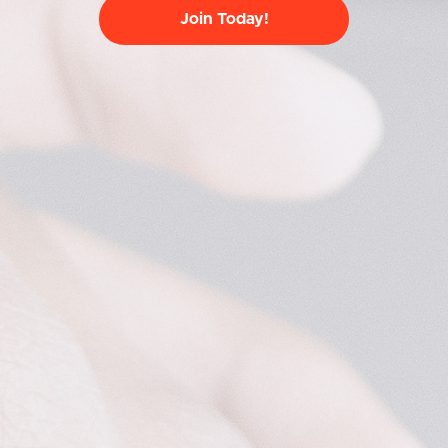
Join Today!