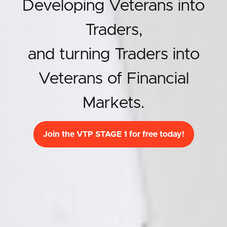
Developing Veterans into
Traders,
and turning Traders into
Veterans of Financial
Markets.
Join the VTP STAGE 1 for free today!