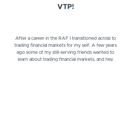
VTP!
After a career in the RAF I transitioned across to
trading financial markets for my self. A few years
ago some of my still-serving friends wanted to
learn about trading financial markets, and hey
presto, the VTP was born!