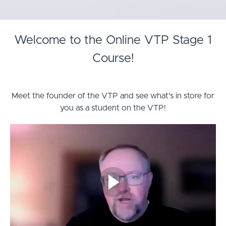
Welcome to the Online VTP Stage 1
Course!
Meet the founder of the VTP and see what's in store for
you as a student on the VTP!