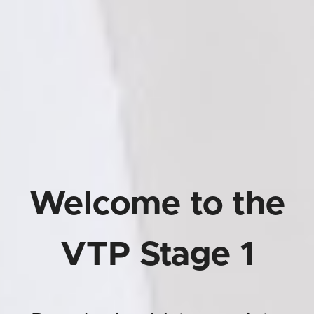
Welcome to the
VTP Stage 1