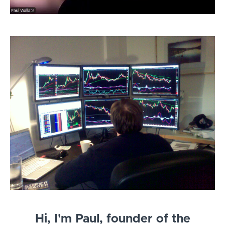
Hi, I'm Paul, founder of the