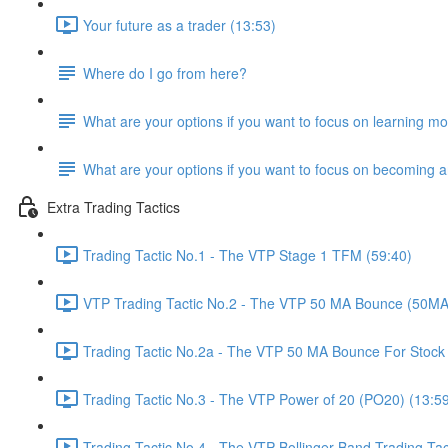
Your future as a trader (13:53)
Where do I go from here?
What are your options if you want to focus on learning mo
What are your options if you want to focus on becoming a
Extra Trading Tactics
Trading Tactic No.1 - The VTP Stage 1 TFM (59:40)
VTP Trading Tactic No.2 - The VTP 50 MA Bounce (50MA
Trading Tactic No.2a - The VTP 50 MA Bounce For Stock 
Trading Tactic No.3 - The VTP Power of 20 (PO20) (13:5
Trading Tactic No.4 - The VTP Bollinger Band Trading Tac