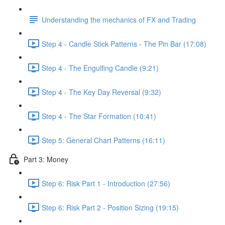
Understanding the mechanics of FX and Trading
Step 4 - Candle Stick Patterns - The Pin Bar (17:08)
Step 4 - The Engulfing Candle (9:21)
Step 4 - The Key Day Reversal (9:32)
Step 4 - The Star Formation (10:41)
Step 5: General Chart Patterns (16:11)
Part 3: Money
Step 6: Risk Part 1 - Introduction (27:56)
Step 6: Risk Part 2 - Position Sizing (19:15)