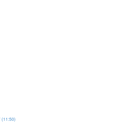
 (11:50)