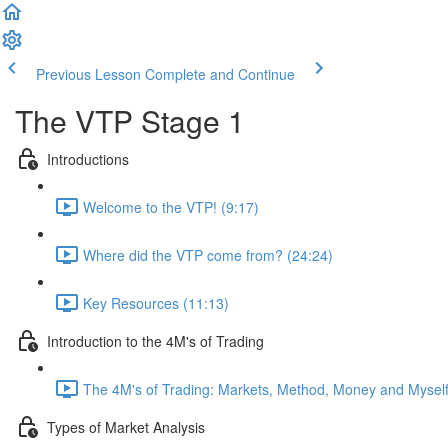
Previous Lesson
Complete and Continue
The VTP Stage 1
Introductions
Welcome to the VTP! (9:17)
Where did the VTP come from? (24:24)
Key Resources (11:13)
Introduction to the 4M's of Trading
The 4M's of Trading: Markets, Method, Money and Myself
Types of Market Analysis