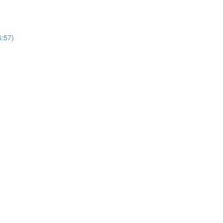
6:57)