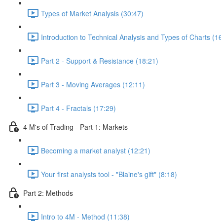
Types of Market Analysis (30:47)
Introduction to Technical Analysis and Types of Charts (1
Part 2 - Support & Resistance (18:21)
Part 3 - Moving Averages (12:11)
Part 4 - Fractals (17:29)
4 M's of Trading - Part 1: Markets
Becoming a market analyst (12:21)
Your first analysts tool - "Blaine's gift" (8:18)
Part 2: Methods
Intro to 4M - Method (11:38)