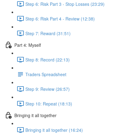
Step 6: Risk Part 3 - Stop Losses (23:29)
Step 6: Risk Part 4 - Review (12:38)
Step 7: Reward (31:51)
Part 4: Myself
Step 8: Record (22:13)
Traders Spreadsheet
Step 9: Review (26:57)
Step 10: Repeat (18:13)
Bringing it all together
Bringing it all together (16:24)