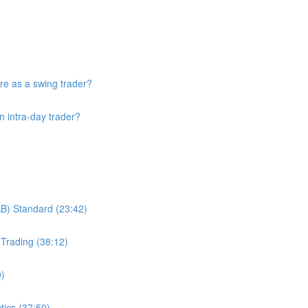
re as a swing trader?
n intra-day trader?
B) Standard (23:42)
Trading (38:12)
9)
tics (37:50)