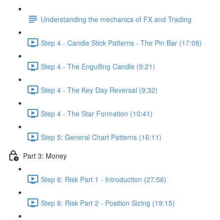
Understanding the mechanics of FX and Trading
Step 4 - Candle Stick Patterns - The Pin Bar (17:08)
Step 4 - The Engulfing Candle (9:21)
Step 4 - The Key Day Reversal (9:32)
Step 4 - The Star Formation (10:41)
Step 5: General Chart Patterns (16:11)
Part 3: Money
Step 6: Risk Part 1 - Introduction (27:56)
Step 6: Risk Part 2 - Position Sizing (19:15)