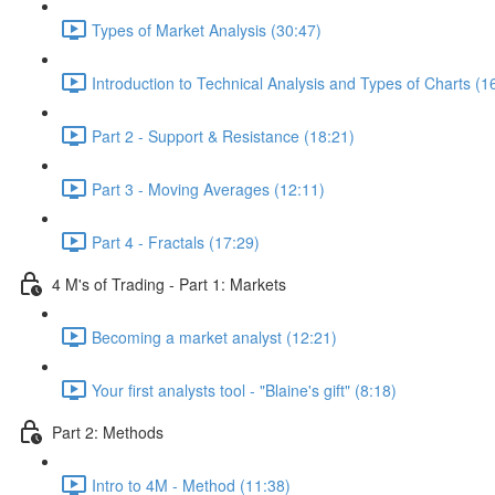
Types of Market Analysis (30:47)
Introduction to Technical Analysis and Types of Charts (1
Part 2 - Support & Resistance (18:21)
Part 3 - Moving Averages (12:11)
Part 4 - Fractals (17:29)
4 M's of Trading - Part 1: Markets
Becoming a market analyst (12:21)
Your first analysts tool - "Blaine's gift" (8:18)
Part 2: Methods
Intro to 4M - Method (11:38)