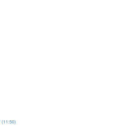
 (11:50)