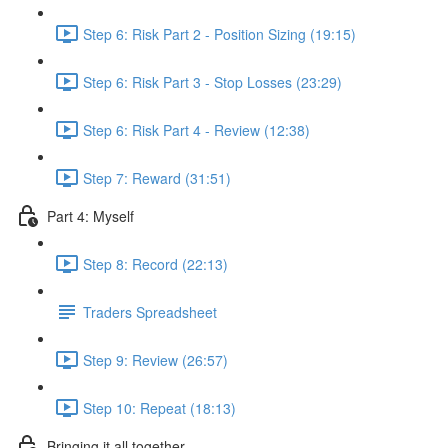
Step 6: Risk Part 2 - Position Sizing (19:15)
Step 6: Risk Part 3 - Stop Losses (23:29)
Step 6: Risk Part 4 - Review (12:38)
Step 7: Reward (31:51)
Part 4: Myself
Step 8: Record (22:13)
Traders Spreadsheet
Step 9: Review (26:57)
Step 10: Repeat (18:13)
Bringing it all together