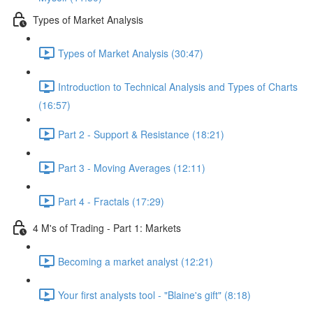
Types of Market Analysis
Types of Market Analysis (30:47)
Introduction to Technical Analysis and Types of Charts
(16:57)
Part 2 - Support & Resistance (18:21)
Part 3 - Moving Averages (12:11)
Part 4 - Fractals (17:29)
4 M's of Trading - Part 1: Markets
Becoming a market analyst (12:21)
Your first analysts tool - "Blaine's gift" (8:18)