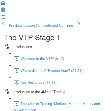
Previous Lesson
Complete and Continue
The VTP Stage 1
Introductions
Welcome to the VTP! (9:17)
Where did the VTP come from? (24:24)
Key Resources (11:13)
Introduction to the 4M's of Trading
The 4M's of Trading: Markets, Method, Money and
Myself (11:50)