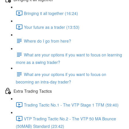
Bringing it all together (16:24)
Your future as a trader (13:53)
Where do I go from here?
What are your options if you want to focus on learning
more as a swing trader?
What are your options if you want to focus on
becoming an intra-day trader?
Extra Trading Tactics
Trading Tactic No.1 - The VTP Stage 1 TFM (59:40)
VTP Trading Tactic No.2 - The VTP 50 MA Bounce
(50MAB) Standard (23:42)