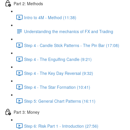
Part 2: Methods
Intro to 4M - Method (11:38)
Understanding the mechanics of FX and Trading
Step 4 - Candle Stick Patterns - The Pin Bar (17:08)
Step 4 - The Engulfing Candle (9:21)
Step 4 - The Key Day Reversal (9:32)
Step 4 - The Star Formation (10:41)
Step 5: General Chart Patterns (16:11)
Part 3: Money
Step 6: Risk Part 1 - Introduction (27:56)