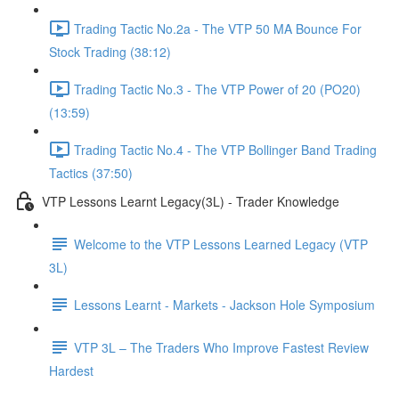
Trading Tactic No.2a - The VTP 50 MA Bounce For
Stock Trading (38:12)
Trading Tactic No.3 - The VTP Power of 20 (PO20)
(13:59)
Trading Tactic No.4 - The VTP Bollinger Band Trading
Tactics (37:50)
VTP Lessons Learnt Legacy(3L) - Trader Knowledge
Welcome to the VTP Lessons Learned Legacy (VTP
3L)
Lessons Learnt - Markets - Jackson Hole Symposium
VTP 3L – The Traders Who Improve Fastest Review
Hardest