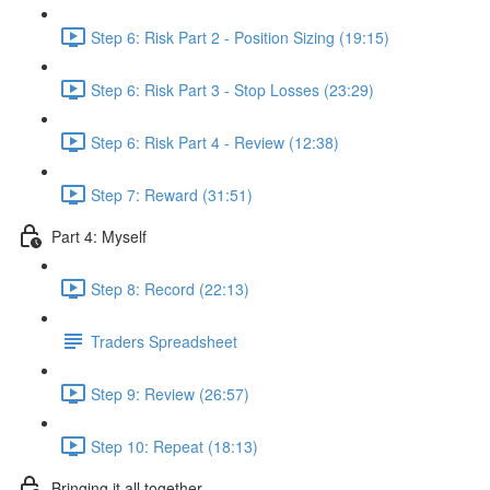
Step 6: Risk Part 2 - Position Sizing (19:15)
Step 6: Risk Part 3 - Stop Losses (23:29)
Step 6: Risk Part 4 - Review (12:38)
Step 7: Reward (31:51)
Part 4: Myself
Step 8: Record (22:13)
Traders Spreadsheet
Step 9: Review (26:57)
Step 10: Repeat (18:13)
Bringing it all together