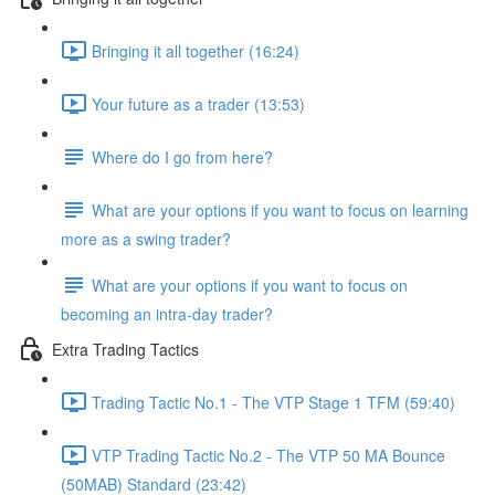
Bringing it all together (16:24)
Your future as a trader (13:53)
Where do I go from here?
What are your options if you want to focus on learning
more as a swing trader?
What are your options if you want to focus on
becoming an intra-day trader?
Extra Trading Tactics
Trading Tactic No.1 - The VTP Stage 1 TFM (59:40)
VTP Trading Tactic No.2 - The VTP 50 MA Bounce
(50MAB) Standard (23:42)