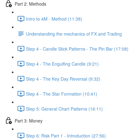
Part 2: Methods
Intro to 4M - Method (11:38)
Understanding the mechanics of FX and Trading
Step 4 - Candle Stick Patterns - The Pin Bar (17:08)
Step 4 - The Engulfing Candle (9:21)
Step 4 - The Key Day Reversal (9:32)
Step 4 - The Star Formation (10:41)
Step 5: General Chart Patterns (16:11)
Part 3: Money
Step 6: Risk Part 1 - Introduction (27:56)