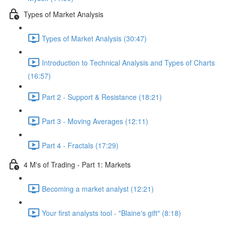
Types of Market Analysis
Types of Market Analysis (30:47)
Introduction to Technical Analysis and Types of Charts
(16:57)
Part 2 - Support & Resistance (18:21)
Part 3 - Moving Averages (12:11)
Part 4 - Fractals (17:29)
4 M's of Trading - Part 1: Markets
Becoming a market analyst (12:21)
Your first analysts tool - "Blaine's gift" (8:18)