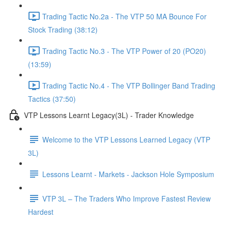
Trading Tactic No.2a - The VTP 50 MA Bounce For
Stock Trading (38:12)
Trading Tactic No.3 - The VTP Power of 20 (PO20)
(13:59)
Trading Tactic No.4 - The VTP Bollinger Band Trading
Tactics (37:50)
VTP Lessons Learnt Legacy(3L) - Trader Knowledge
Welcome to the VTP Lessons Learned Legacy (VTP
3L)
Lessons Learnt - Markets - Jackson Hole Symposium
VTP 3L – The Traders Who Improve Fastest Review
Hardest