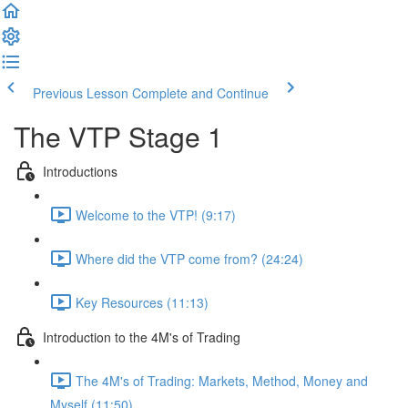
Previous Lesson
Complete and Continue
The VTP Stage 1
Introductions
Welcome to the VTP! (9:17)
Where did the VTP come from? (24:24)
Key Resources (11:13)
Introduction to the 4M's of Trading
The 4M's of Trading: Markets, Method, Money and
Myself (11:50)